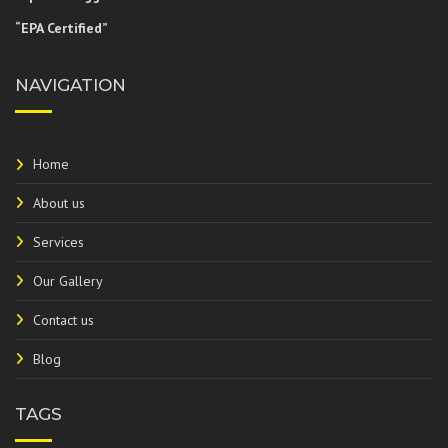
“EPA Certified”
NAVIGATION
Home
About us
Services
Our Gallery
Contact us
Blog
TAGS