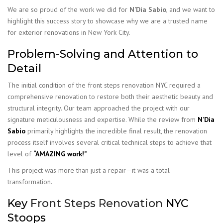
We are so proud of the work we did for
N’Dia Sabio
, and we want to
highlight this success story to showcase why we are a trusted name
for exterior renovations in New York City.
Problem-Solving and Attention to
Detail
The initial condition of the front steps renovation NYC required a
comprehensive renovation to restore both their aesthetic beauty and
structural integrity. Our team approached the project with our
signature meticulousness and expertise. While the review from
N’Dia
Sabio
primarily highlights the incredible final result, the renovation
process itself involves several critical technical steps to achieve that
level of
“AMAZING work!”
This project was more than just a repair—it was a total
transformation.
Key
Front Steps Renovation
NYC
Stoops