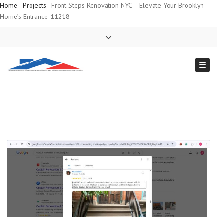
Home
-
Projects
-
Front Steps Renovation NYC – Elevate Your Brooklyn
Home’s Entrance-11218
Close top bar
Mon – Sat: 7:00 – 5:00
+1 917-567-2606
Togg
captainrenovation@gmail.com