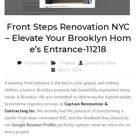
Front Steps Renovation NYC
– Elevate Your Brooklyn Hom
e’s Entrance-11218
0 comments
Projects
posted by
admin
April 3, 2026
A stunning front entrance is the key to curb appeal, and nothing
defines a historic Brooklyn property like beautifully maintained stoop
repair in Brooklyn. We are committed to delivering the highest quality
brownstone masonry services at
Captain Renovation &
Contracting Inc
.
We recently had the pleasure of transforming a
client’s front steps renovation NYC, and the feedback they shared on
our
Google Business Profile
perfectly captures what we strive for on
every project.