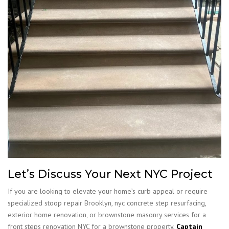
Let’s Discuss Your Next NYC Project
If you are looking to elevate your home’s curb appeal or require
specialized stoop repair Brooklyn, nyc concrete step resurfacing,
exterior home renovation, or brownstone masonry services for a
front steps renovation NYC for a brownstone property,
Captain