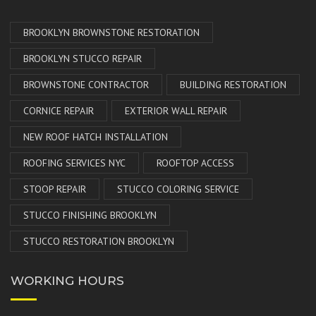
BROOKLYN BROWNSTONE RESTORATION
BROOKLYN STUCCO REPAIR
BROWNSTONE CONTRACTOR
BUILDING RESTORATION
CORNICE REPAIR
EXTERIOR WALL REPAIR
NEW ROOF HATCH INSTALLATION
ROOFING SERVICES NYC
ROOFTOP ACCESS
STOOP REPAIR
STUCCO COLORING SERVICE
STUCCO FINISHING BROOKLYN
STUCCO RESTORATION BROOKLYN
WORKING HOURS