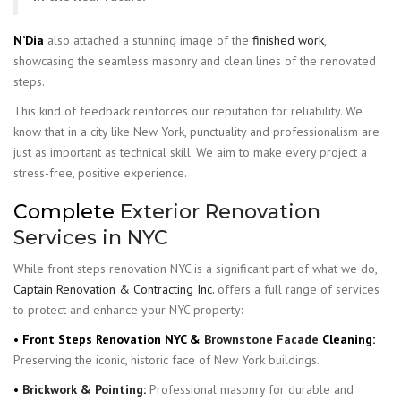
N’Dia
also attached a stunning image of the
finished work
,
showcasing the seamless masonry and clean lines of the renovated
steps.
This kind of feedback reinforces our reputation for reliability. We
know that in a city like New York, punctuality and professionalism are
just as important as technical skill. We aim to make every project a
stress-free, positive experience.
Complete
Exterior Renovation
Services in NYC
While front steps renovation NYC is a significant part of what we do,
Captain Renovation & Contracting Inc.
offers a full range of services
to protect and enhance your NYC property:
• Front Steps Renovation NYC &
Brownstone Facade
Cleaning:
Preserving the iconic, historic face of New York buildings.
•
Brickwork & Pointing
:
Professional masonry for durable and