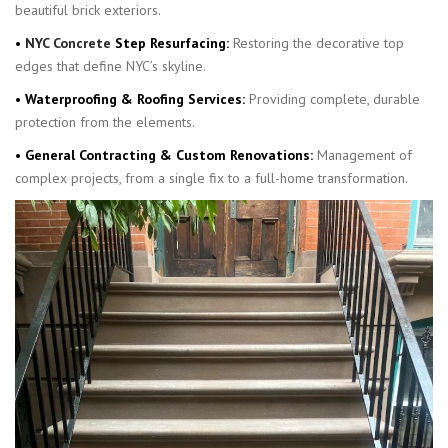
beautiful brick exteriors.
•
NYC Concrete
Step Resurfacing:
Restoring the decorative top
edges that define NYC’s skyline.
• Waterproofing & Roofing Services:
Providing complete, durable
protection from the elements.
• General Contracting & Custom Renovations:
Management of
complex projects, from a single fix to a full-home transformation.