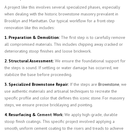
A project like this involves several specialized phases, especially
when dealing with the historic brownstone masonry prevalent in
Brooklyn and Manhattan. Our typical workflow for a front-step
renovation like this includes:
1. Preparation & Demolition:
The first step is to carefully remove
all compromised materials. This includes chipping away cracked or
deteriorating stoop finishes and loose brickwork.
2. Structural Assessment:
We ensure the foundational support for
the steps is sound. If settling or water damage has occurred, we
stabilize the base before proceeding.
3. Specialized Brownstone Repair:
If the steps are
Brownstone
, we
use authentic materials and artisanal techniques to recreate the
specific profile and color that defines this iconic stone. For masonry
steps, we ensure precise bricklaying and pointing.
4. Resurfacing &
Cement Work
:
We apply high-grade, durable
stoop finish coatings. This specific project involved applying a
smooth, uniform cement coating to the risers and treads to achieve