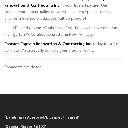
Renovation & Contracting Inc.
is your trusted partner. Our
commitment to punctuality, knowledge, and exceptional quality
ensures a finished product you will be proud of.
Join N’Dia and dozens of other satisfied clients who have made us
their go-to EPA Certified contractor in New York City.
Contact Captain Renovation & Contracting Inc.
today for a free
estimate. We are ready to make your vision a reality.
Comments are closed.
“Landmarks Approved/Licensed/Insured”
“Special Rigger #6402”