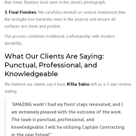
that clean, flawless look seen in the client’s photograph.
5. Final Finishes:
We carefully reinstall or restore metalwork (like
the wrought iron handrails seen in the picture) and ensure all
surfaces are clean and pristine.
Our process combines traditional craftsmanship with modern
durability.
What Our Clients Are Saying:
Punctual, Professional, and
Knowledgeable
We believe our clients say it best.
N’Dia Sabio
left us a 5-star review,
stating:
“AMAZING work! I had my front steps renovated, and I
am extremely pleased with the outcome of the work.
The team is punctual, professional, and
knowledgeable. I will be utilizing Captain Contracting
in the near future!”