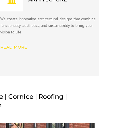
We create innovative architectural designs that combine
functionality, aesthetics, and sustainability to bring your
vision to life.
READ MORE
| Cornice | Roofing |
n