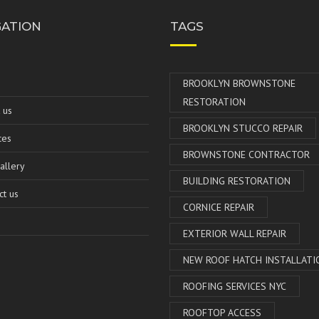
GATION
TAGS
e
BROOKLYN BROWNSTONE
RESTORATION
 us
BROOKLYN STUCCO REPAIR
ces
BROWNSTONE CONTRACTOR
allery
BUILDING RESTORATION
ct us
CORNICE REPAIR
EXTERIOR WALL REPAIR
NEW ROOF HATCH INSTALLATI
ROOFING SERVICES NYC
ROOFTOP ACCESS