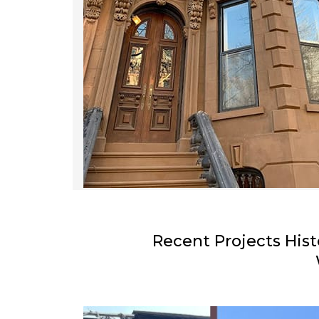
Recent Projects Hist