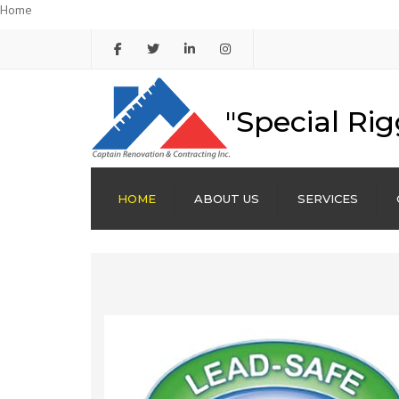
Home
"Special Rig
HOME
ABOUT US
SERVICES
FAÇADE RESTORATION
RENOVATIONS
CORNICE REPAIR
BRICK POINTING
WATERPROOFING