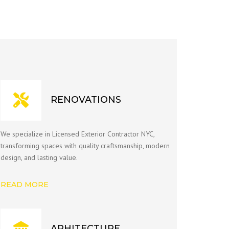
RENOVATIONS
We specialize in Licensed Exterior Contractor NYC,
transforming spaces with quality craftsmanship, modern
design, and lasting value.
READ MORE
ARHITECTURE