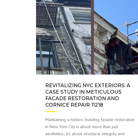
REVITALIZING NYC EXTERIORS: A
CASE STUDY IN METICULOUS
FACADE RESTORATION AND
CORNICE REPAIR 11218
Maintaining a historic building facade restoration
in New York City is about more than just
aesthetics; it’s about structural integrity and