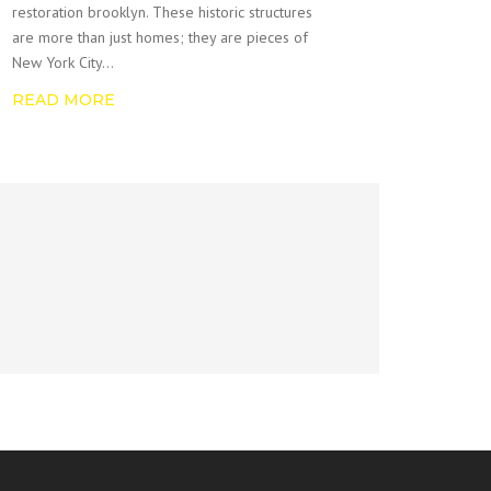
restoration brooklyn. These historic structures
are more than just homes; they are pieces of
New York City…
READ MORE