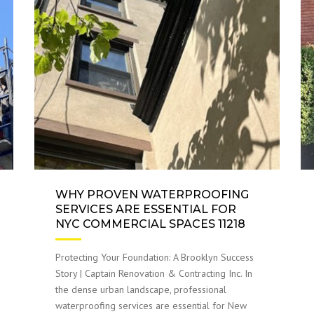
WHY PROVEN WATERPROOFING
SERVICES ARE ESSENTIAL FOR
NYC COMMERCIAL SPACES 11218
Protecting Your Foundation: A Brooklyn Success
Story | Captain Renovation & Contracting Inc. In
the dense urban landscape, professional
waterproofing services are essential for New