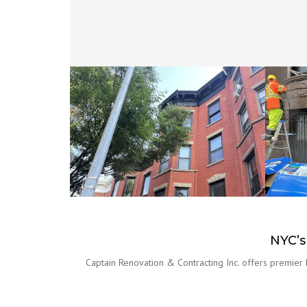
NYC’s
Captain Renovation & Contracting Inc. offers premier