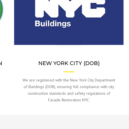
N
NEW YORK CITY (DOB)
We are registered with the New York City Department
o
of Buildings (DOB), ensuring full compliance with city
construction standards and safety regulations of
Facade Restoration NYC.