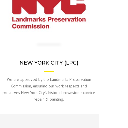
NEW YORK CITY (LPC)
We are approved by the Landmarks Preservation
Commission, ensuring our work respects and
preserves New York City’s historic brownstone cornice
repair & painting.