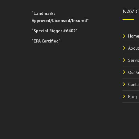
NAVI
“Landmarks
Approved/Licensed/Insured”
“Special Rigger #6402”
Hom
“EPA Certified”
About
Servi
Our G
Conta
Blog