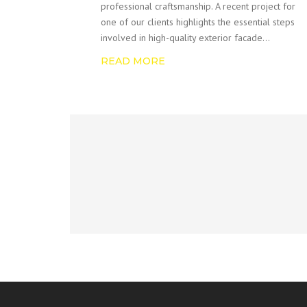
professional craftsmanship. A recent project for
one of our clients highlights the essential steps
involved in high-quality exterior facade…
READ MORE