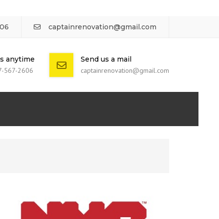
606
captainrenovation@gmail.com
us anytime
Send us a mail
7-567-2606
captainrenovation@gmail.com