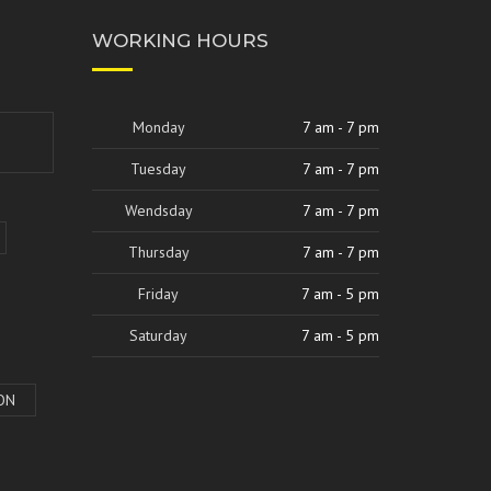
WORKING HOURS
Monday
7 am - 7 pm
Tuesday
7 am - 7 pm
Wendsday
7 am - 7 pm
Thursday
7 am - 7 pm
Friday
7 am - 5 pm
Saturday
7 am - 5 pm
ON