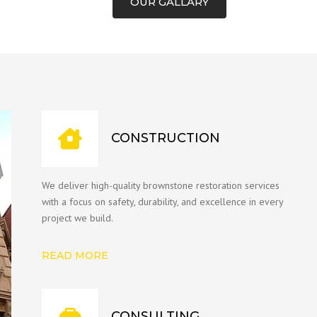
OUR GALLARY
CONSTRUCTION
We deliver high-quality brownstone restoration services
with a focus on safety, durability, and excellence in every
project we build.
READ MORE
CONSULTING