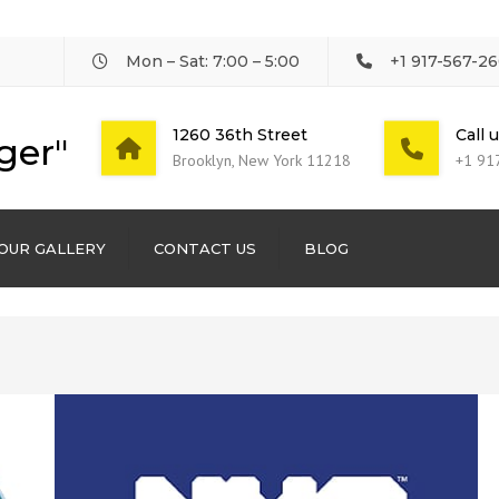
Mon – Sat: 7:00 – 5:00
+1 917-567-2
1260 36th Street
Call 
ger"
Brooklyn, New York 11218
+1 91
OUR GALLERY
CONTACT US
BLOG