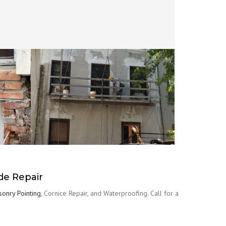
de Repair
onry Pointing
, Cornice Repair, and Waterproofing. Call for a