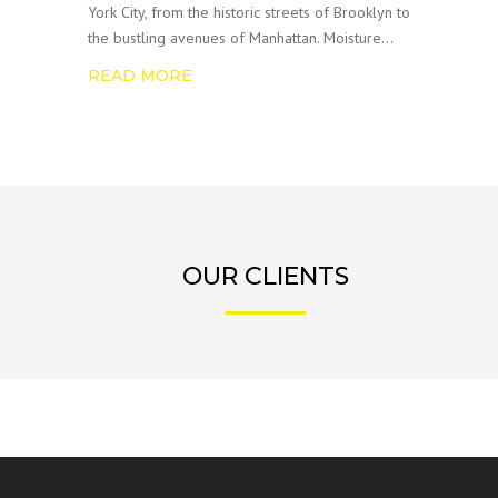
York City, from the historic streets of Brooklyn to
the bustling avenues of Manhattan. Moisture…
READ MORE
OUR CLIENTS