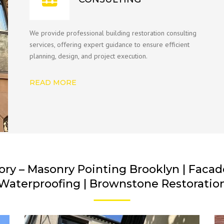
We provide professional building restoration consulting
services, offering expert guidance to ensure efficient
planning, design, and project execution.
READ MORE
ory – Masonry Pointing Brooklyn | Facade 
Waterproofing | Brownstone Restoratio