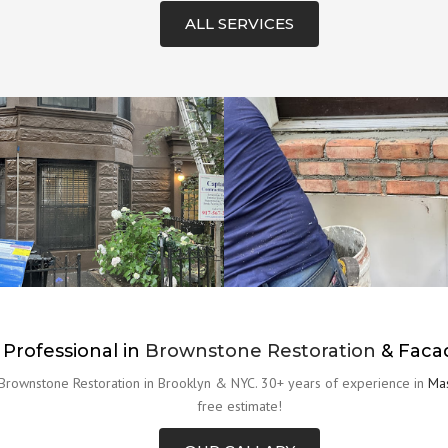
ALL SERVICES
 Professional in
Brownstone Restoration
& Faca
 Brownstone Restoration in Brooklyn & NYC. 30+ years of experience in
Mas
free estimate!