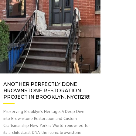
ANOTHER PERFECTLY DONE
BROWNSTONE RESTORATION
PROJECT IN BROOKLYN, NYC11218!
Preserving Brooklyn’s Heritage: A Deep Dive
into Brownstone Restoration and Custom
Craftsmanship New York is World-renowned for
its architectural DNA, the iconic brownstone