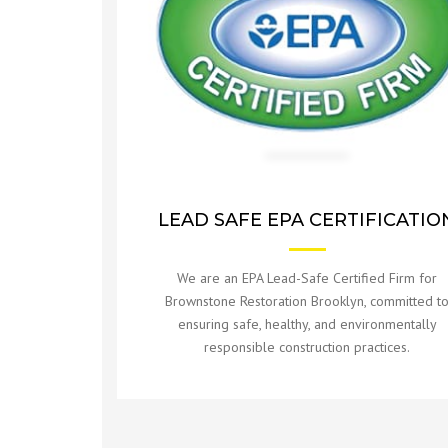
ROOFING REPAIR
PAINTING SERVICES
LEAD SAFE EPA CERTIFICATIO
We are an EPA Lead-Safe Certified Firm for
Brownstone Restoration Brooklyn, committed t
ensuring safe, healthy, and environmentally
responsible construction practices.