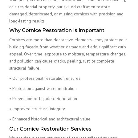
or a residential property, our skilled craftsmen restore
damaged, deteriorated, or missing cornices with precision and
long-lasting results.
Why Cornice Restoration Is Important
Cornices are more than decorative elements—they protect your
building façade from weather damage and add significant curb
appeal. Over time, exposure to moisture, temperature changes,
and pollution can cause cracks, peeling, rust, or complete
structural failure.
• Our professional restoration ensures:
• Protection against water infiltration
• Prevention of façade deterioration
• Improved structural integrity
• Enhanced historical and architectural value
Our Cornice Restoration Services