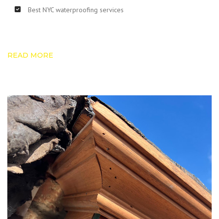
Best NYC waterproofing services
READ MORE