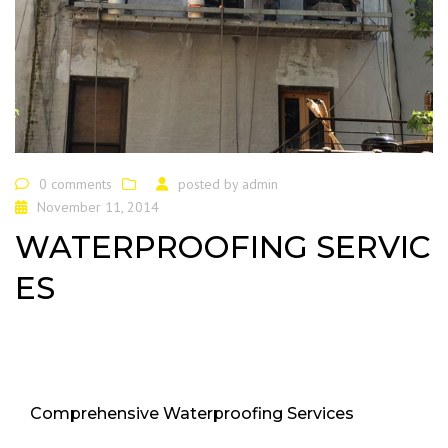
0 comments
posted by
admin
November 11, 2014
WATERPROOFING SERVIC
ES
Comprehensive Waterproofing Services