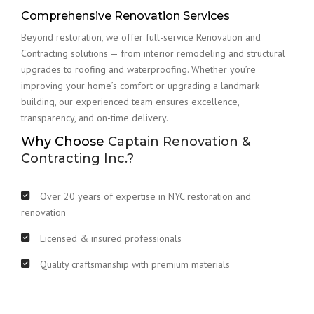
Comprehensive Renovation Services
Beyond restoration, we offer full-service Renovation and
Contracting solutions — from interior remodeling and structural
upgrades to roofing and waterproofing. Whether you’re
improving your home’s comfort or upgrading a landmark
building, our experienced team ensures excellence,
transparency, and on-time delivery.
Why Choose
Captain Renovation &
Contracting Inc.?
Over 20 years of expertise in NYC restoration and
renovation
Licensed & insured professionals
Quality craftsmanship with premium materials