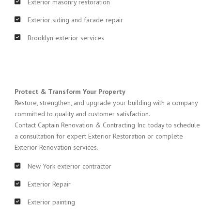
Exterior masonry restoration
Exterior siding and facade repair
Brooklyn exterior services
Protect & Transform Your Property
Restore, strengthen, and upgrade your building with a company
committed to quality and customer satisfaction.
Contact Captain Renovation & Contracting Inc. today to schedule
a consultation for expert Exterior Restoration or complete
Exterior Renovation services.
New York exterior contractor
Exterior Repair
Exterior painting