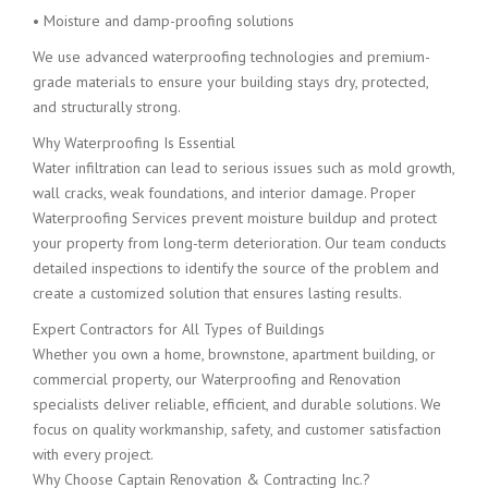
• Moisture and damp-proofing solutions
We use advanced waterproofing technologies and premium-
grade materials to ensure your building stays dry, protected,
and structurally strong.
Why Waterproofing Is Essential
Water infiltration can lead to serious issues such as mold growth,
wall cracks, weak foundations, and interior damage. Proper
Waterproofing Services prevent moisture buildup and protect
your property from long-term deterioration. Our team conducts
detailed inspections to identify the source of the problem and
create a customized solution that ensures lasting results.
Expert Contractors for All Types of Buildings
Whether you own a home, brownstone, apartment building, or
commercial property, our Waterproofing and Renovation
specialists deliver reliable, efficient, and durable solutions. We
focus on quality workmanship, safety, and customer satisfaction
with every project.
Why Choose Captain Renovation & Contracting Inc.?