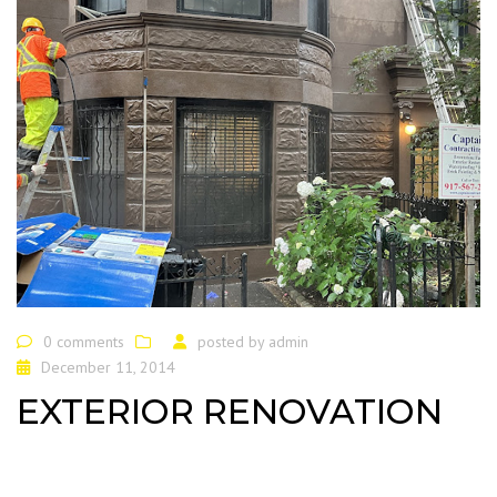
0 comments
posted by
admin
December 11, 2014
EXTERIOR RENOVATION