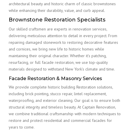
architectural beauty and historic charm of classic brownstones
while enhancing their durability, value, and curb appeal.
Brownstone Restoration Specialists
Our skilled craftsmen are experts in renovation services,
delivering meticulous attention to detail in every project. From
repairing damaged stonework to restoring decorative features
and cornices, we bring new life to historic homes while
maintaining their original character. Whether it’s patching,
resurfacing, or full facade restoration, we use top-quality
materials designed to withstand New York’s climate and time.
Facade Restoration & Masonry Services
We provide complete historic building Restoration solutions,
including brick pointing, stucco repair, lintel replacement,
waterproofing, and exterior cleaning. Our goal is to ensure both
structural integrity and timeless beauty. At Captain Renovation,
we combine traditional craftsmanship with modern techniques to
restore and protect residential and commercial facades for
years to come.