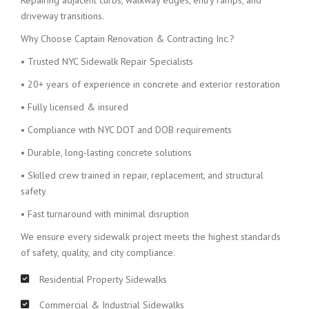
Repairing adjacent curbs, walkway edges, entry ramps, and
driveway transitions.
Why Choose Captain Renovation & Contracting Inc.?
• Trusted NYC Sidewalk Repair Specialists
• 20+ years of experience in concrete and exterior restoration
• Fully licensed & insured
• Compliance with NYC DOT and DOB requirements
• Durable, long-lasting concrete solutions
• Skilled crew trained in repair, replacement, and structural
safety
• Fast turnaround with minimal disruption
We ensure every sidewalk project meets the highest standards
of safety, quality, and city compliance.
Residential Property Sidewalks
Commercial & Industrial Sidewalks