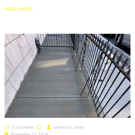
READ MORE
0 comments
posted by
admin
November 11, 2014