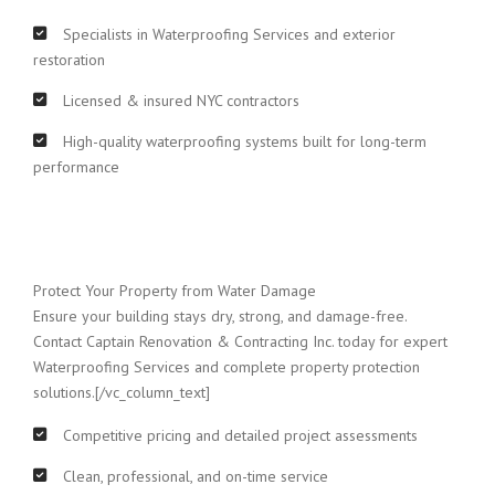
Specialists in Waterproofing Services and exterior
restoration
Licensed & insured NYC contractors
High-quality waterproofing systems built for long-term
performance
Protect Your Property from Water Damage
Ensure your building stays dry, strong, and damage-free.
Contact Captain Renovation & Contracting Inc. today for expert
Waterproofing Services and complete property protection
solutions.[/vc_column_text]
Competitive pricing and detailed project assessments
Clean, professional, and on-time service