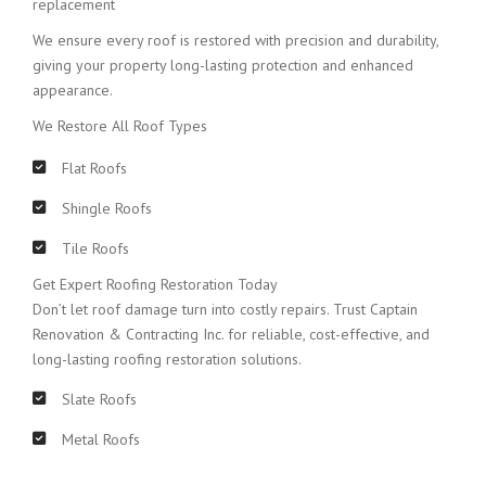
replacement
We ensure every roof is restored with precision and durability,
giving your property long-lasting protection and enhanced
appearance.
We Restore All Roof Types
Flat Roofs
Shingle Roofs
Tile Roofs
Get Expert Roofing Restoration Today
Don’t let roof damage turn into costly repairs. Trust Captain
Renovation & Contracting Inc. for reliable, cost-effective, and
long-lasting roofing restoration solutions.
Slate Roofs
Metal Roofs