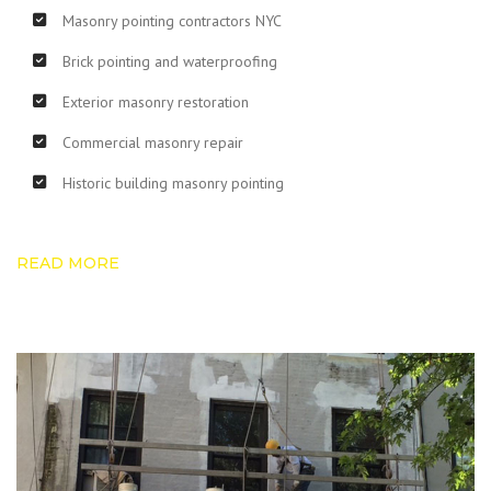
Masonry pointing contractors NYC
Brick pointing and waterproofing
Exterior masonry restoration
Commercial masonry repair
Historic building masonry pointing
READ MORE