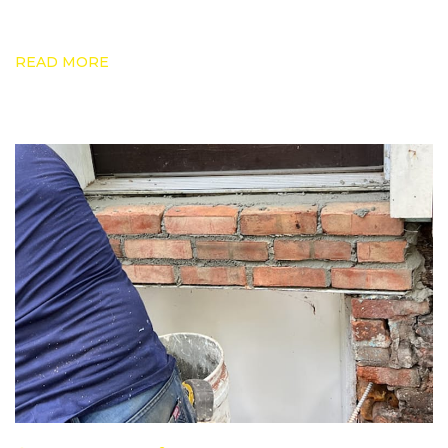
READ MORE