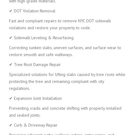
with high-grade materials.
✔ DOT Violation Removal
Fast and compliant repairs to remove NYC DOT sidewalk
violations and restore your property to code.
✔ Sidewalk Leveling & Resurfacing
Correcting sunken slabs, uneven surfaces, and surface wear to
restore smooth and safe walkways.
✔ Tree Root Damage Repair
Specialized solutions for lifting slabs caused by tree roots while
protecting the tree and remaining compliant with city
regulations.
✔ Expansion Joint Installation
Preventing cracks and concrete shifting with properly installed
and sealed joints.
✔ Curb & Driveway Repair