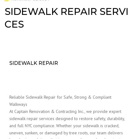
SIDEWALK REPAIR SERVI
CES
SIDEWALK REPAIR
Reliable Sidewalk Repair for Safe, Strong & Compliant
Walkways
At Captain Renovation & Contracting Inc., we provide expert
sidewalk repair services designed to restore safety, durability,
and full NYC compliance. Whether your sidewalk is cracked,
uneven, sunken, or damaged by tree roots, our team delivers