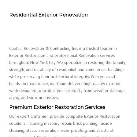
Residential Exterior Renovation
Captain Renovation & Contracting Inc. is a trusted leader in
Exterior Restoration and professional Renovation services
throughout New York City. We specialize in restoring the beauty,
strength, and durability of residential and commercial buildings
while preserving their architectural integrity. With years of
hands-on experience, our team delivers high-quality exterior
work designed to protect your property from weather damage,
aging, and structural issues.
Premium Exterior Restoration Services
Our expert craftsmen provide complete Exterior Restoration
solutions including masonry repair, brick pointing, facade
cleaning, stucco restoration, waterproofing, and structural