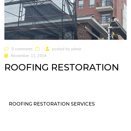
0 comments
posted by
admin
November 11, 2014
ROOFING RESTORATION
ROOFING RESTORATION SERVICES