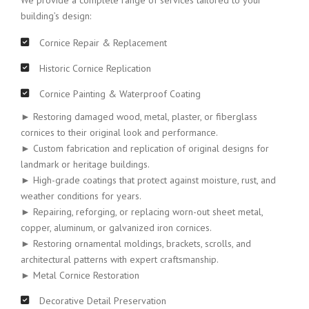
We provide a complete range of services tailored to your
building’s design:
Cornice Repair & Replacement
Historic Cornice Replication
Cornice Painting & Waterproof Coating
► Restoring damaged wood, metal, plaster, or fiberglass
cornices to their original look and performance.
► Custom fabrication and replication of original designs for
landmark or heritage buildings.
► High-grade coatings that protect against moisture, rust, and
weather conditions for years.
► Repairing, reforging, or replacing worn-out sheet metal,
copper, aluminum, or galvanized iron cornices.
► Restoring ornamental moldings, brackets, scrolls, and
architectural patterns with expert craftsmanship.
► Metal Cornice Restoration
Decorative Detail Preservation