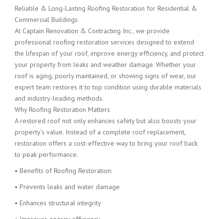
Reliable & Long-Lasting Roofing Restoration for Residential &
Commercial Buildings
At Captain Renovation & Contracting Inc., we provide
professional roofing restoration services designed to extend
the lifespan of your roof, improve energy efficiency, and protect
your property from leaks and weather damage. Whether your
roof is aging, poorly maintained, or showing signs of wear, our
expert team restores it to top condition using durable materials
and industry-leading methods.
Why Roofing Restoration Matters
A restored roof not only enhances safety but also boosts your
property’s value. Instead of a complete roof replacement,
restoration offers a cost-effective way to bring your roof back
to peak performance.
• Benefits of Roofing Restoration:
• Prevents leaks and water damage
• Enhances structural integrity