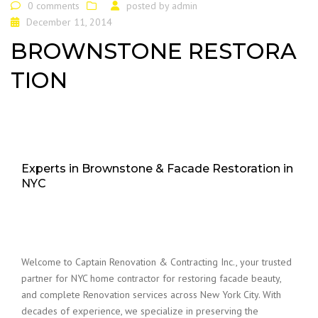
0 comments
posted by
admin
December 11, 2014
BROWNSTONE RESTORA
TION
Experts in Brownstone & Facade Restoration in
NYC
Welcome to Captain Renovation & Contracting Inc., your trusted
partner for NYC home contractor for restoring facade beauty,
and complete Renovation services across New York City. With
decades of experience, we specialize in preserving the