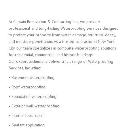
At Captain Renovation & Contracting Inc., we provide
professional and long-lasting Waterproofing Services designed
to protect your property from water damage, structural decay,
and moisture penetration. As a trusted contractor in New York
City, our team specializes in complete waterproofing solutions
for residential, commercial, and historic buildings.
Our expert technicians deliver a full range of Waterproofing
Services, including:
• Basement waterproofing
• Roof waterproofing
• Foundation waterproofing
• Exterior wall waterproofing
• Interior leak repair
• Sealant application