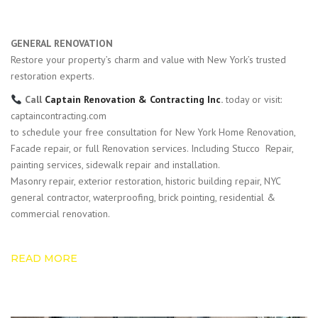
GENERAL RENOVATION
Restore your property’s charm and value with New York’s trusted
restoration experts.
Call
Captain Renovation & Contracting Inc
.
today or visit:
captaincontracting.com
to schedule your free consultation for New York Home Renovation,
Facade repair, or full Renovation services. Including Stucco Repair,
painting services, sidewalk repair and installation.
Masonry repair, exterior restoration, historic building repair, NYC
general contractor, waterproofing, brick pointing, residential &
commercial renovation.
READ MORE