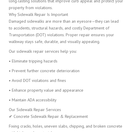
long-lasting solutions that improve curb appeal and protect your
property from violations.
Why Sidewalk Repair Is Important
Damaged sidewalks are more than an eyesore—they can lead
to accidents, structural hazards, and costly Department of
Transportation (DOT) violations. Proper repair ensures your
walkway stays safe, durable, and visually appealing.
Our sidewalk repair services help you:
• Eliminate tripping hazards
• Prevent further concrete deterioration
• Avoid DOT violations and fines
• Enhance property value and appearance
• Maintain ADA accessibility
Our Sidewalk Repair Services
✔ Concrete Sidewalk Repair & Replacement
Fixing cracks, holes, uneven slabs, chipping, and broken concrete