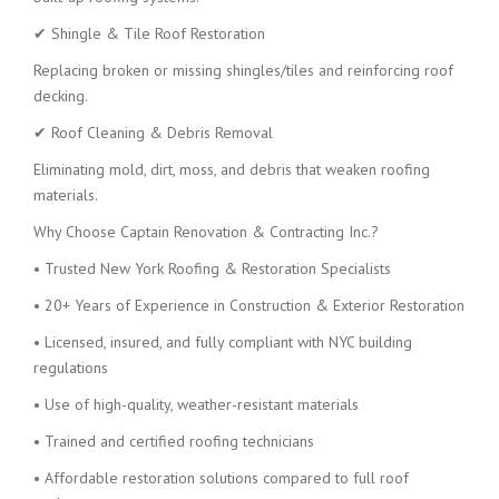
✔ Shingle & Tile Roof Restoration
Replacing broken or missing shingles/tiles and reinforcing roof
decking.
✔ Roof Cleaning & Debris Removal
Eliminating mold, dirt, moss, and debris that weaken roofing
materials.
Why Choose Captain Renovation & Contracting Inc.?
• Trusted New York Roofing & Restoration Specialists
• 20+ Years of Experience in Construction & Exterior Restoration
• Licensed, insured, and fully compliant with NYC building
regulations
• Use of high-quality, weather-resistant materials
• Trained and certified roofing technicians
• Affordable restoration solutions compared to full roof