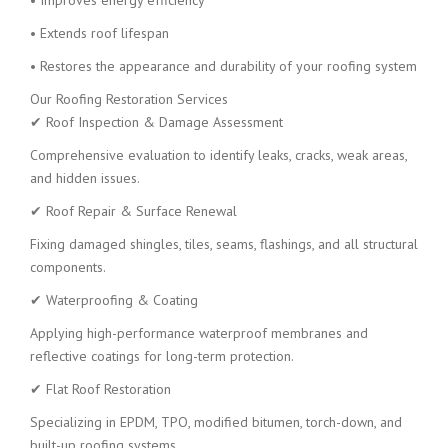
• Improves energy efficiency
• Extends roof lifespan
• Restores the appearance and durability of your roofing system
Our Roofing Restoration Services
✔ Roof Inspection & Damage Assessment
Comprehensive evaluation to identify leaks, cracks, weak areas,
and hidden issues.
✔ Roof Repair & Surface Renewal
Fixing damaged shingles, tiles, seams, flashings, and all structural
components.
✔ Waterproofing & Coating
Applying high-performance waterproof membranes and
reflective coatings for long-term protection.
✔ Flat Roof Restoration
Specializing in EPDM, TPO, modified bitumen, torch-down, and
built-up roofing systems.