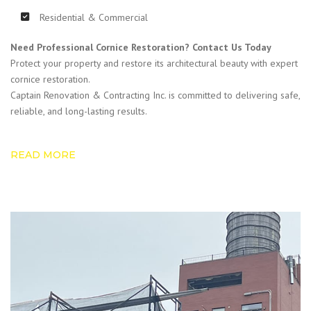
Residential & Commercial
Need Professional Cornice Restoration? Contact Us Today
Protect your property and restore its architectural beauty with expert
cornice restoration.
Captain Renovation & Contracting Inc. is committed to delivering safe,
reliable, and long-lasting results.
READ MORE