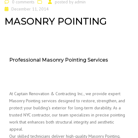
0 comments
posted by
admin
December 11, 2014
MASONRY POINTING
Professional Masonry Pointing Services
At Captain Renovation & Contracting Inc., we provide expert
Masonry Pointing services designed to restore, strengthen, and
protect your building’s exterior for long-term durability. As a
trusted NYC contractor, our team specializes in precise pointing
work that enhances both structural integrity and aesthetic
appeal.
Our skilled technicians deliver high-quality Masonry Pointing,