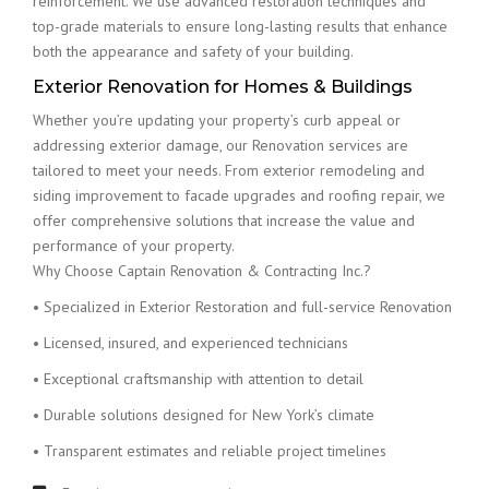
reinforcement. We use advanced restoration techniques and
top-grade materials to ensure long-lasting results that enhance
both the appearance and safety of your building.
Exterior Renovation for Homes & Buildings
Whether you’re updating your property’s curb appeal or
addressing exterior damage, our Renovation services are
tailored to meet your needs. From exterior remodeling and
siding improvement to facade upgrades and roofing repair, we
offer comprehensive solutions that increase the value and
performance of your property.
Why Choose Captain Renovation & Contracting Inc.?
• Specialized in Exterior Restoration and full-service Renovation
• Licensed, insured, and experienced technicians
• Exceptional craftsmanship with attention to detail
• Durable solutions designed for New York’s climate
• Transparent estimates and reliable project timelines