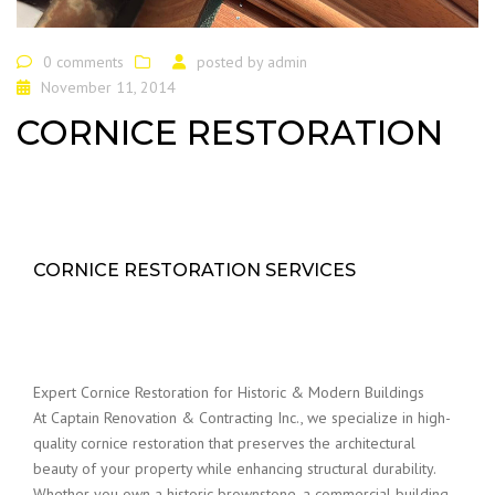
0 comments
posted by
admin
November 11, 2014
CORNICE RESTORATION
CORNICE RESTORATION SERVICES
Expert Cornice Restoration for Historic & Modern Buildings
At Captain Renovation & Contracting Inc., we specialize in high-
quality cornice restoration that preserves the architectural
beauty of your property while enhancing structural durability.
Whether you own a historic brownstone, a commercial building,