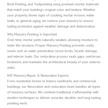
Brick Pointing, and Tuckpointing using premium mortar materials
that match your building’s original color and texture. Whether
your property shows signs of cracking, mortar erosion, water
leaks, or general aging, we restore your masonry to ensure
lasting protection against weather damage and deterioration.
Why Masonry Pointing Is Important
Over time, mortar joints naturally weaken, allowing moisture to
enter the structure. Proper Masonry Pointing prevents costly
issues such as water penetration, loose bricks, facade damage,
and interior leaks. Our restoration process seals gaps, reinforces
brickwork, and maintains the architectural beauty of your exterior
walls.
NYC Masonry Repair & Restoration Experts
From residential homes to historic landmarks and commercial
buildings, our Renovation and restoration team handles all types
of masonry surfaces. We combine traditional craftsmanship with
modern techniques to deliver accurate, durable, and long-lasting
pointing work.